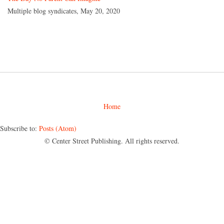
Multiple blog syndicates, May 20, 2020
Home
Subscribe to:
Posts (Atom)
© Center Street Publishing. All rights reserved.