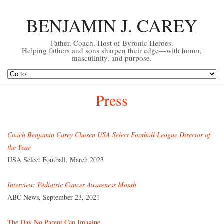
BENJAMIN J. CAREY
Father. Coach. Host of Byronic Heroes.
Helping fathers and sons sharpen their edge—with honor,
masculinity, and purpose.
Press
Coach Benjamin Carey Chosen USA Select Football League Director of
the Year
USA Select Football, March 2023
Interview: Pediatric Cancer Awareness Month
ABC News, September 23, 2021
The Day No Parent Can Imagine